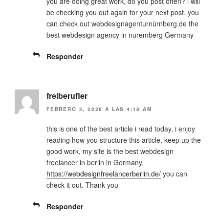
you are doing great work, do you post often? i will
be checking you out again for your next post. you
can check out webdesignagenturnürnberg.de the
best webdesign agency in nuremberg Germany
Responder
freiberufler
FEBRERO 3, 2026 A LAS 4:18 AM
this is one of the best article i read today, i enjoy
reading how you structure this article, keep up the
good work, my site is the best webdesign
freelancer in berlin in Germany,
https://webdesignfreelancerberlin.de/
you can
check it out. Thank you
Responder