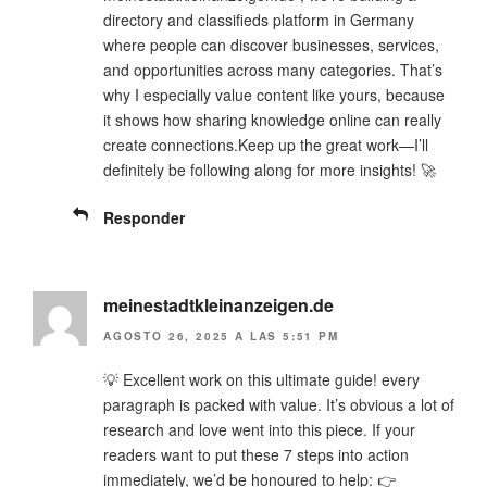
directory and classifieds platform in Germany
where people can discover businesses, services,
and opportunities across many categories. That’s
why I especially value content like yours, because
it shows how sharing knowledge online can really
create connections.Keep up the great work—I’ll
definitely be following along for more insights! 🚀
Responder
meinestadtkleinanzeigen.de
AGOSTO 26, 2025 A LAS 5:51 PM
💡 Excellent work on this ultimate guide! every
paragraph is packed with value. It’s obvious a lot of
research and love went into this piece. If your
readers want to put these 7 steps into action
immediately, we’d be honoured to help: 👉