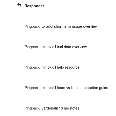
Responder
Pingback:
toradol short term usage overview
Pingback:
minoxidil trial data overview
Pingback:
minoxidil help resource
Pingback:
minoxidil foam vs liquid application guide
Pingback:
vardenafil 10 mg notes