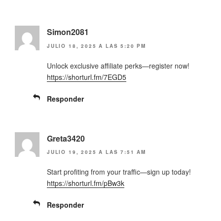
Simon2081
JULIO 18, 2025 A LAS 5:20 PM
Unlock exclusive affiliate perks—register now!
https://shorturl.fm/7EGD5
Responder
Greta3420
JULIO 19, 2025 A LAS 7:51 AM
Start profiting from your traffic—sign up today!
https://shorturl.fm/pBw3k
Responder