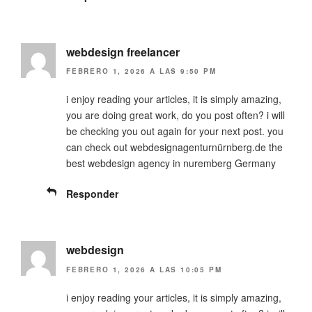
webdesign freelancer
FEBRERO 1, 2026 A LAS 9:50 PM
i enjoy reading your articles, it is simply amazing,
you are doing great work, do you post often? i will
be checking you out again for your next post. you
can check out webdesignagenturnürnberg.de the
best webdesign agency in nuremberg Germany
Responder
webdesign
FEBRERO 1, 2026 A LAS 10:05 PM
i enjoy reading your articles, it is simply amazing,