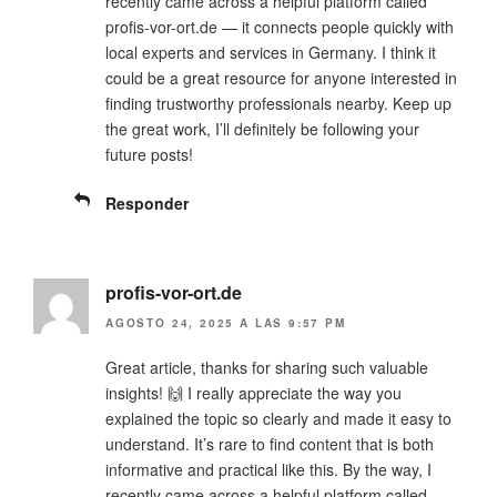
recently came across a helpful platform called
profis-vor-ort.de — it connects people quickly with
local experts and services in Germany. I think it
could be a great resource for anyone interested in
finding trustworthy professionals nearby. Keep up
the great work, I’ll definitely be following your
future posts!
Responder
profis-vor-ort.de
AGOSTO 24, 2025 A LAS 9:57 PM
Great article, thanks for sharing such valuable
insights! 🙌 I really appreciate the way you
explained the topic so clearly and made it easy to
understand. It’s rare to find content that is both
informative and practical like this. By the way, I
recently came across a helpful platform called