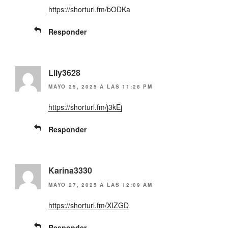
w
a
https://shorturl.fm/bODKa
i
c
t
e
t
b
e
o
Responder
r
o
(
k
S
(
e
S
a
e
b
a
Lily3628
r
b
e
r
MAYO 25, 2025 A LAS 11:28 PM
e
e
n
e
u
n
https://shorturl.fm/j3kEj
n
u
a
n
v
a
Responder
e
v
n
e
t
n
a
t
n
a
a
n
n
a
Karina3330
u
n
e
u
MAYO 27, 2025 A LAS 12:09 AM
v
e
a
v
)
a
https://shorturl.fm/XIZGD
)
Responder