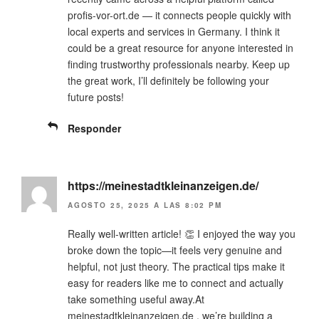
profis-vor-ort.de — it connects people quickly with
local experts and services in Germany. I think it
could be a great resource for anyone interested in
finding trustworthy professionals nearby. Keep up
the great work, I’ll definitely be following your
future posts!
Responder
https://meinestadtkleinanzeigen.de/
AGOSTO 25, 2025 A LAS 8:02 PM
Really well-written article! 👏 I enjoyed the way you
broke down the topic—it feels very genuine and
helpful, not just theory. The practical tips make it
easy for readers like me to connect and actually
take something useful away.At
meinestadtkleinanzeigen.de , we’re building a