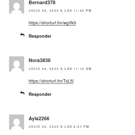
Bernard378
JULIO 28, 2025 A LAS 11:50 PM
https://shorturl.fm/wgVk9
Responder
Nora3836
JULIO 29, 2025 A LAS 11:12 AM
https://shorturl.fm/TsL5l
Responder
Ayla2266
JULIO 30, 2025 A LAS 8:57 PM