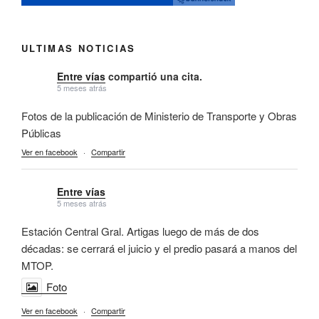
ULTIMAS NOTICIAS
Entre vías
compartió una cita.
5 meses atrás
Fotos de la publicación de Ministerio de Transporte y Obras
Públicas
Ver en facebook
·
Compartir
Entre vías
5 meses atrás
Estación Central Gral. Artigas luego de más de dos
décadas: se cerrará el juicio y el predio pasará a manos del
MTOP.
Foto
Ver en facebook
·
Compartir