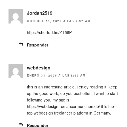
Jordan2519
OCTUBRE 13, 2025 A LAS 2:37 AM
https://shorturl.fm/ZT56P
Responder
webdesign
ENERO 31, 2026 A LAS 8:56 AM
this is an interesting article, i enjoy reading it, keep
up the good work, do you post often, i want to start
following you. my site is
https://webdesignfreelancermunchen.de/
it is the
top webdesign freelancer platform in Germany.
Responder