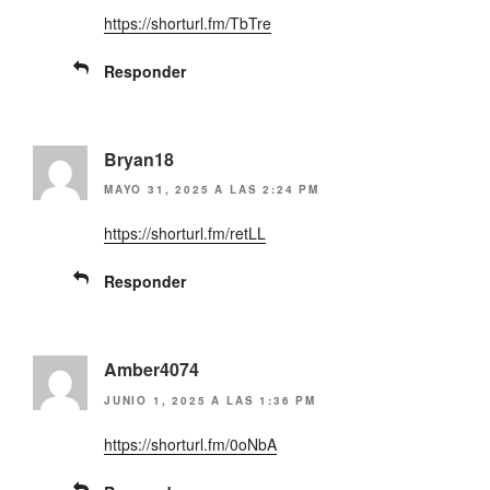
https://shorturl.fm/TbTre
Responder
Bryan18
MAYO 31, 2025 A LAS 2:24 PM
https://shorturl.fm/retLL
Responder
Amber4074
JUNIO 1, 2025 A LAS 1:36 PM
https://shorturl.fm/0oNbA