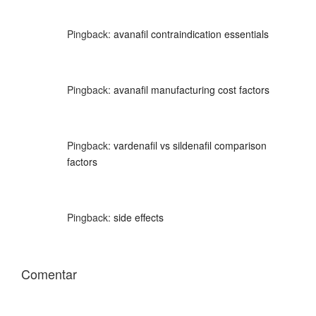
Pingback:
avanafil contraindication essentials
Pingback:
avanafil manufacturing cost factors
Pingback:
vardenafil vs sildenafil comparison
factors
Pingback:
side effects
Comentar