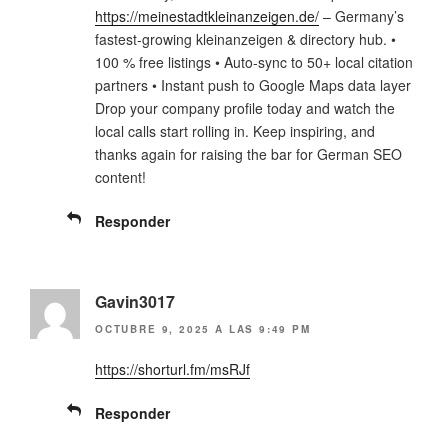
https://meinestadtkleinanzeigen.de/
– Germany’s
fastest-growing kleinanzeigen & directory hub. •
100 % free listings • Auto-sync to 50+ local citation
partners • Instant push to Google Maps data layer
Drop your company profile today and watch the
local calls start rolling in. Keep inspiring, and
thanks again for raising the bar for German SEO
content!
Responder
Gavin3017
OCTUBRE 9, 2025 A LAS 9:49 PM
https://shorturl.fm/msRJf
Responder