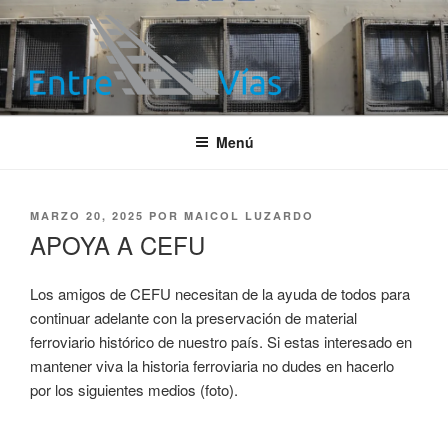
Saltar
al
contenido
ENTRE VÍAS
Información ferroviaria
Menú
PUBLICADO
MARZO 20, 2025
POR
MAICOL LUZARDO
EL
APOYA A CEFU
Los amigos de CEFU necesitan de la ayuda de todos para
continuar adelante con la preservación de material
ferroviario histórico de nuestro país. Si estas interesado en
mantener viva la historia ferroviaria no dudes en hacerlo
por los siguientes medios (foto).