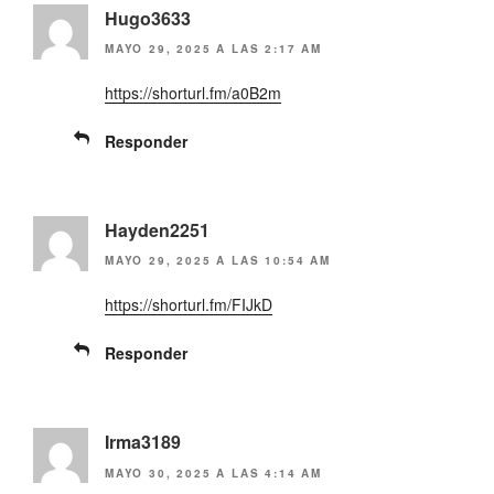
Hugo3633
MAYO 29, 2025 A LAS 2:17 AM
https://shorturl.fm/a0B2m
Responder
Hayden2251
MAYO 29, 2025 A LAS 10:54 AM
https://shorturl.fm/FIJkD
Responder
Irma3189
MAYO 30, 2025 A LAS 4:14 AM