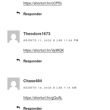
https://shorturl.fm/cCPfG
Responder
Theodore1673
AGOSTO 11, 2025 A LAS 11:56 PM
https://shorturl.fm/VpWQK
Responder
Chase484
AGOSTO 18, 2025 A LAS 7:15 AM
https://shorturl.fm/gQuAL
Responder