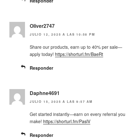
Responder
Oliver2747
JULIO 12, 2025 A LAS 10:58 PM
Share our products, earn up to 40% per sale—
apply today!
https://shorturl.fm/BaeRt
Responder
Daphne4691
JULIO 15, 2025 A LAS 9:57 AM
Get started instantly—earn on every referral you
make!
https://shorturl.fm/PaslV
Responder