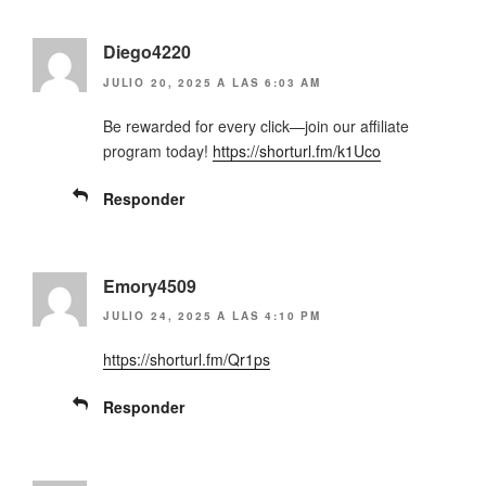
Diego4220
JULIO 20, 2025 A LAS 6:03 AM
Be rewarded for every click—join our affiliate
program today!
https://shorturl.fm/k1Uco
Responder
Emory4509
JULIO 24, 2025 A LAS 4:10 PM
https://shorturl.fm/Qr1ps
Responder