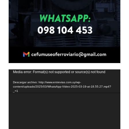
Reproductor
Media error: Format(s) not supported or source(s) not found
de
Descargar archivo: http://www.entrevias.com.uy/wp-
vídeo
content/uploads/2025/03/WhatsApp-Video-2025-03-19-at-18.55.27.mp4?
_=1