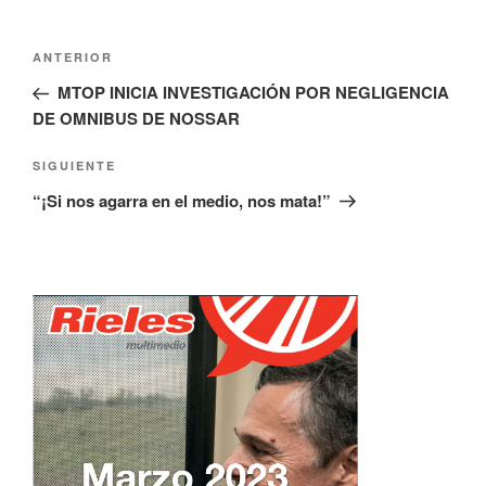
Navegación
Entrada
ANTERIOR
de
anterior:
MTOP INICIA INVESTIGACIÓN POR NEGLIGENCIA
entradas
DE OMNIBUS DE NOSSAR
Siguiente
SIGUIENTE
entrada
“¡Si nos agarra en el medio, nos mata!”