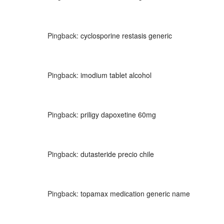
Pingback:
cyclosporine restasis generic
Pingback:
imodium tablet alcohol
Pingback:
priligy dapoxetine 60mg
Pingback:
dutasteride precio chile
Pingback:
topamax medication generic name