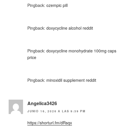
Pingback:
ozempic pill
Pingback:
doxycycline alcohol reddit
Pingback:
doxycycline monohydrate 100mg caps
price
Pingback:
minoxidil supplement reddit
Angelica3426
JUNIO 16, 2026 A LAS 9:39 PM
https://shorturl.fm/dRsqx