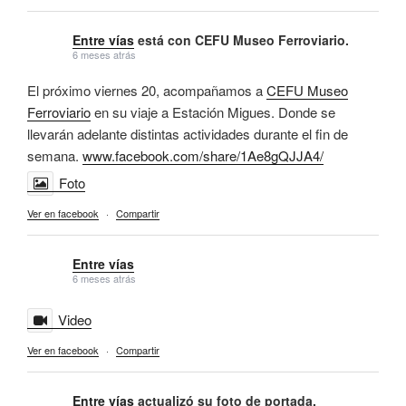
Entre vías
está con CEFU Museo Ferroviario.
6 meses atrás
El próximo viernes 20, acompañamos a
CEFU Museo
Ferroviario
en su viaje a Estación Migues. Donde se
llevarán adelante distintas actividades durante el fin de
semana.
www.facebook.com/share/1Ae8gQJJA4/
Foto
Ver en facebook
·
Compartir
Entre vías
6 meses atrás
Video
Ver en facebook
·
Compartir
Entre vías
actualizó su foto de portada.