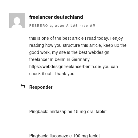
freelancer deutschland
FEBRERO 3, 2026 A LAS 4:30 AM
this is one of the best article i read today, i enjoy
reading how you structure this article, keep up the
good work, my site is the best webdesign
freelancer in berlin in Germany,
https://webdesignfreelancerberlin.de/
you can
check it out. Thank you
Responder
Pingback:
mirtazapine 15 mg oral tablet
Pingback:
fluconazole 100 mg tablet