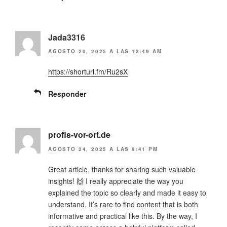
Jada3316
AGOSTO 20, 2025 A LAS 12:49 AM
https://shorturl.fm/Ru2sX
Responder
profis-vor-ort.de
AGOSTO 24, 2025 A LAS 9:41 PM
Great article, thanks for sharing such valuable
insights! 🙌 I really appreciate the way you
explained the topic so clearly and made it easy to
understand. It’s rare to find content that is both
informative and practical like this. By the way, I