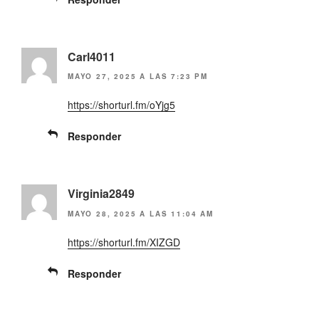
Carl4011
MAYO 27, 2025 A LAS 7:23 PM
https://shorturl.fm/oYjg5
Responder
Virginia2849
MAYO 28, 2025 A LAS 11:04 AM
https://shorturl.fm/XIZGD
Responder